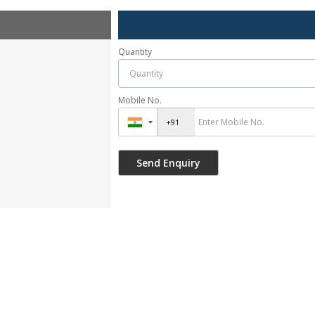
Quantity
Mobile No.