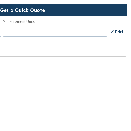
Get a Quick Quote
Measurement Units
Edit