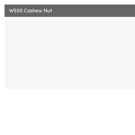
W500 Cashew Nut