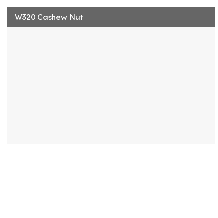
W320 Cashew Nut